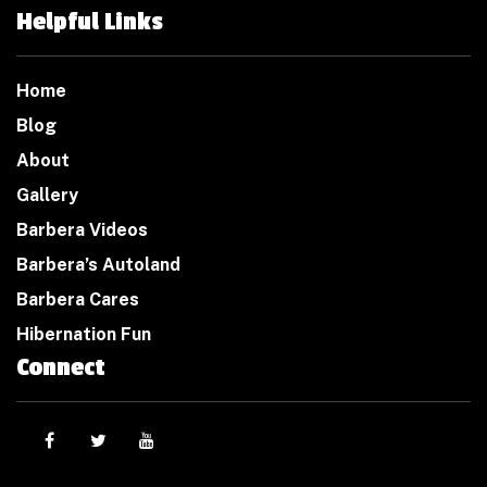
Helpful Links
Home
Blog
About
Gallery
Barbera Videos
Barbera’s Autoland
Barbera Cares
Hibernation Fun
Connect