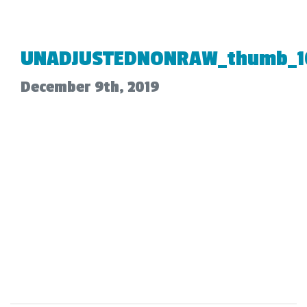
UNADJUSTEDNONRAW_thumb_1
December 9th, 2019