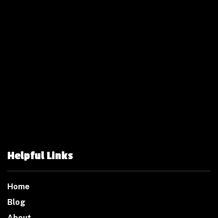
Helpful Links
Home
Blog
About