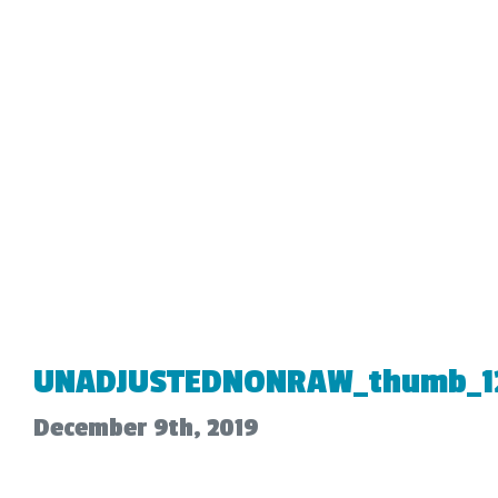
UNADJUSTEDNONRAW_thumb_1
December 9th, 2019