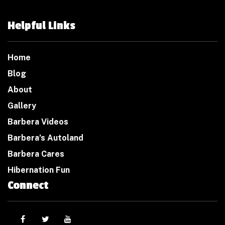
Helpful Links
Home
Blog
About
Gallery
Barbera Videos
Barbera’s Autoland
Barbera Cares
Hibernation Fun
Connect