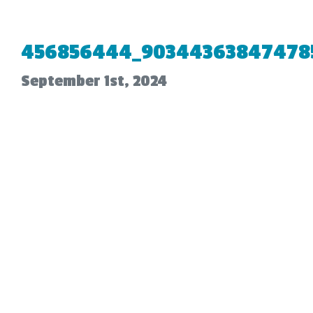
456856444_90344363847478
September 1st, 2024