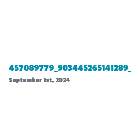
457089779_903445265141289
September 1st, 2024