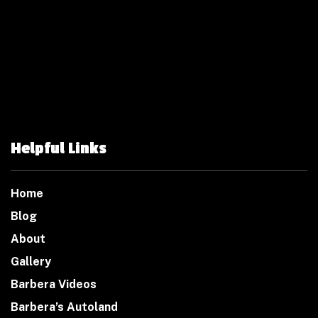
Helpful Links
Home
Blog
About
Gallery
Barbera Videos
Barbera’s Autoland