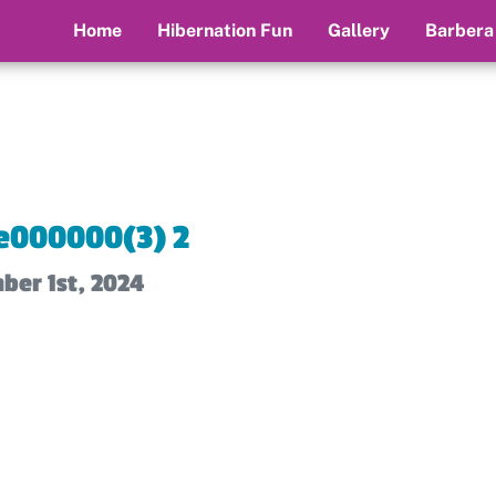
Home
Hibernation Fun
Gallery
Barbera
e000000(3) 2
ber 1st, 2024