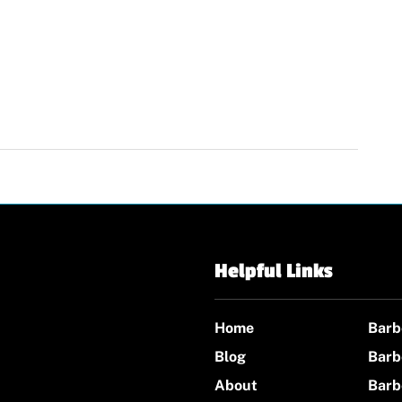
Helpful Links
Home
Barb
Blog
Barb
About
Barb