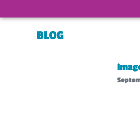
BLOG
imag
Septem