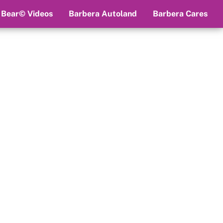
 Bear© Videos
Barbera Autoland
Barbera Cares