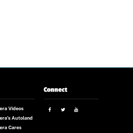
Connect
era Videos
era’s Autoland
era Cares