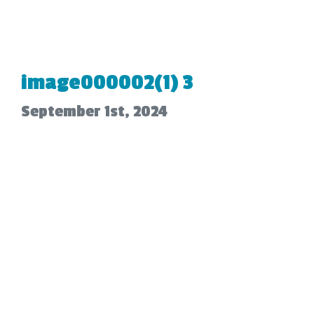
image000002(1) 3
September 1st, 2024