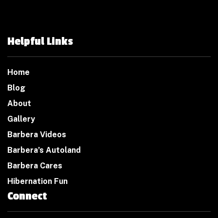
Helpful Links
Home
Blog
About
Gallery
Barbera Videos
Barbera’s Autoland
Barbera Cares
Hibernation Fun
Connect