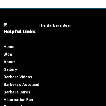
Helpful Links
Home
Blog
About
Gallery
Barbera Videos
Barbera’s Autoland
Barbera Cares
Hibernation Fun