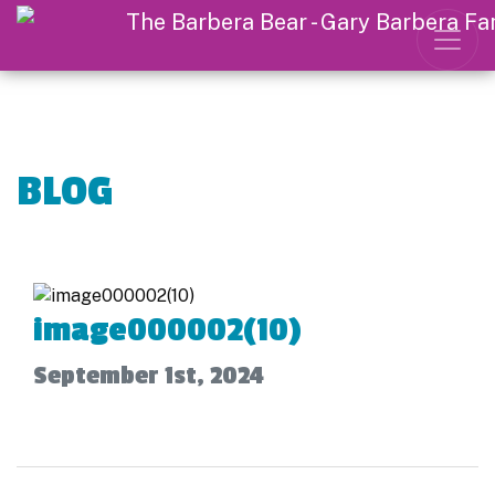
BLOG
image000002(10)
September 1st, 2024