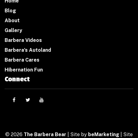
Home
Blog
About
Gallery
Barbera Videos
Barbera’s Autoland
Barbera Cares
Hibernation Fun
Connect
© 2026
The Barbera Bear
| Site by
beMarketing
| Site