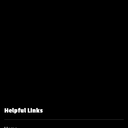
Helpful Links