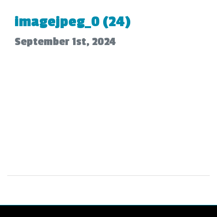
imagejpeg_0 (24)
September 1st, 2024