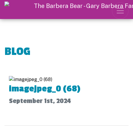
BLOG
imagejpeg_0 (68)
September 1st, 2024