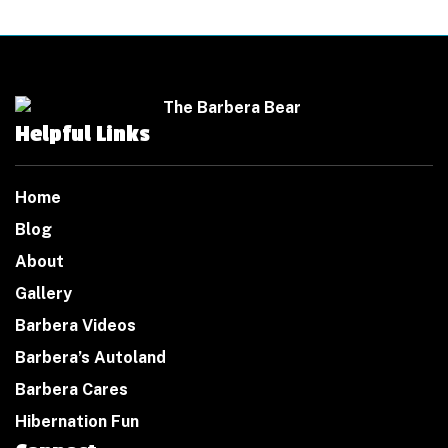
Helpful Links
Home
Blog
About
Gallery
Barbera Videos
Barbera’s Autoland
Barbera Cares
Hibernation Fun