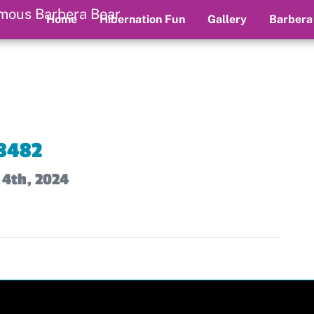
Home
Hibernation Fun
Gallery
Barbera
8482
 4th, 2024