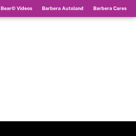
 Bear© Videos
Barbera Autoland
Barbera Cares