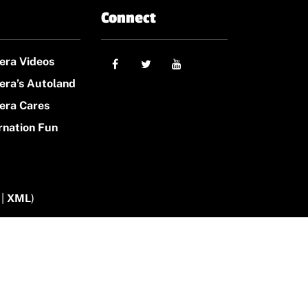
Connect
era Videos
era’s Autoland
era Cares
rnation Fun
|
XML
)