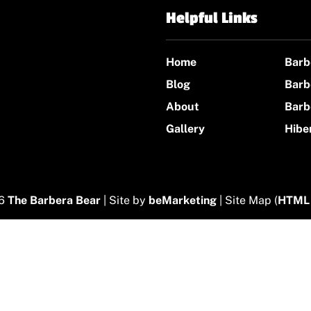
Helpful Links
Home
Barb
Blog
Barb
About
Barb
Gallery
Hibe
26
The Barbera Bear
| Site by
beMarketing
| Site Map (
HTML