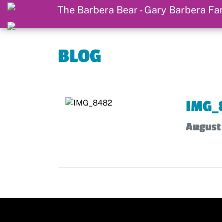
BLOG
IMG_
August