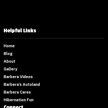
Helpful Links
Home
Blog
About
Gallery
Barbera Videos
Barbera’s Autoland
Barbera Cares
Hibernation Fun
Connect