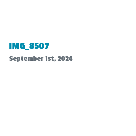
IMG_8507
September 1st, 2024