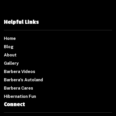
Helpful Links
Home
Blog
About
Gallery
Barbera Videos
Barbera’s Autoland
Barbera Cares
Hibernation Fun
Connect