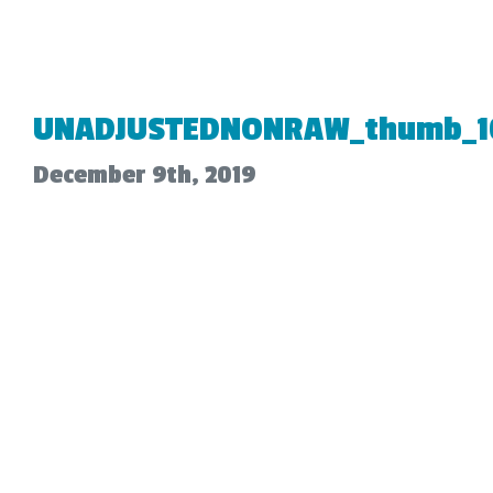
UNADJUSTEDNONRAW_thumb_1
December 9th, 2019