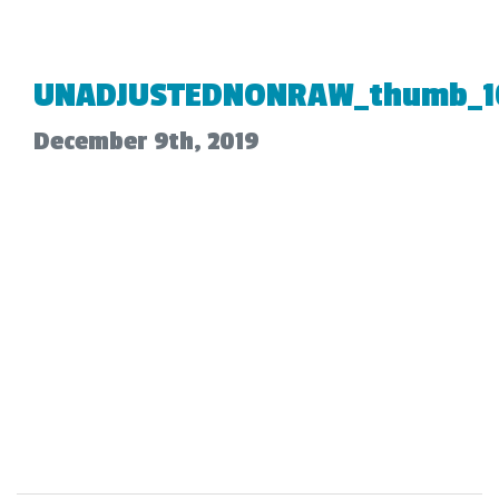
UNADJUSTEDNONRAW_thumb_1
December 9th, 2019