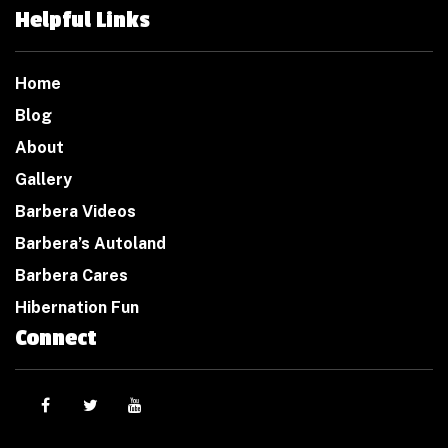
Helpful Links
Home
Blog
About
Gallery
Barbera Videos
Barbera’s Autoland
Barbera Cares
Hibernation Fun
Connect