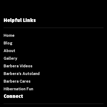
Helpful Links
Home
Blog
About
Gallery
Barbera Videos
Barbera’s Autoland
Barbera Cares
Hibernation Fun
Connect