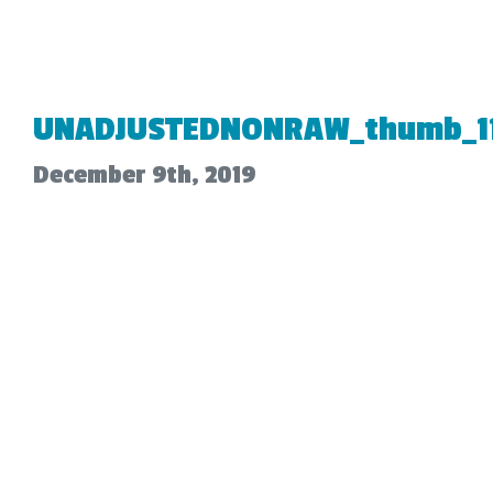
UNADJUSTEDNONRAW_thumb_11
December 9th, 2019