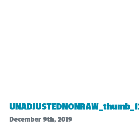
UNADJUSTEDNONRAW_thumb_1
December 9th, 2019