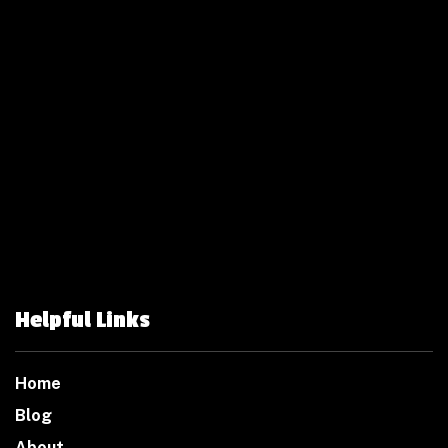
Helpful Links
Home
Blog
About