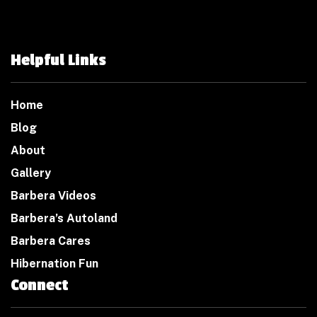
Helpful Links
Home
Blog
About
Gallery
Barbera Videos
Barbera’s Autoland
Barbera Cares
Hibernation Fun
Connect