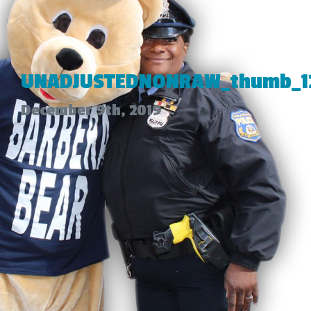
UNADJUSTEDNONRAW_thumb_1
December 9th, 2019