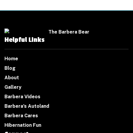
Helpful Links
Home
Blog
About
Gallery
Barbera Videos
Barbera’s Autoland
Barbera Cares
Hibernation Fun