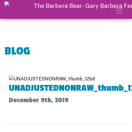
BLOG
UNADJUSTEDNONRAW_thumb_1
December 9th, 2019