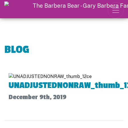
BLOG
UNADJUSTEDNONRAW_thumb_1
December 9th, 2019