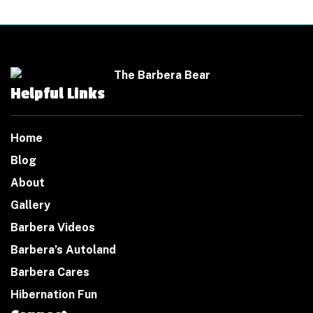
Helpful Links
Home
Blog
About
Gallery
Barbera Videos
Barbera’s Autoland
Barbera Cares
Hibernation Fun