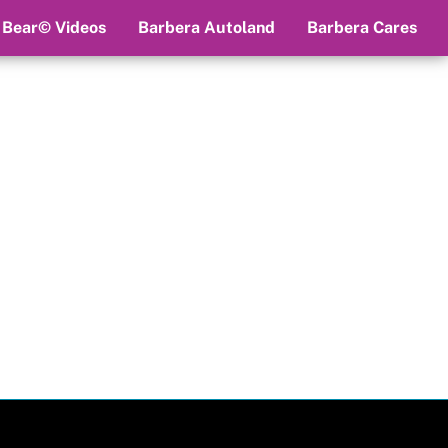
 Bear© Videos
Barbera Autoland
Barbera Cares