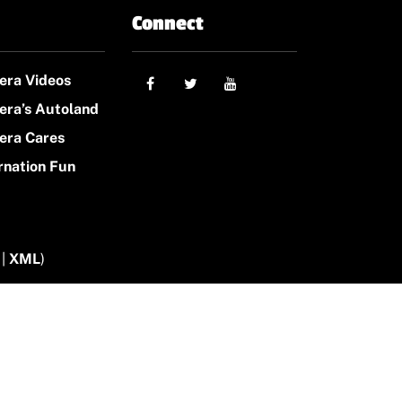
Connect
era Videos
era’s Autoland
era Cares
rnation Fun
|
XML
)