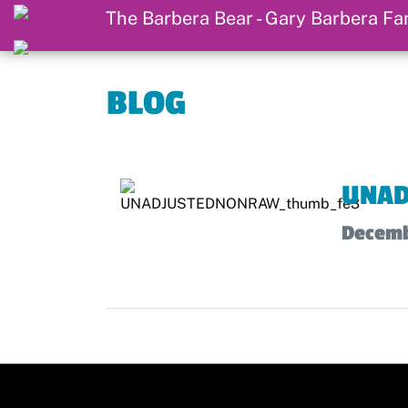
BLOG
UNAD
Decemb