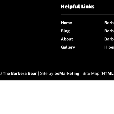
Helpful Links
Home
Barb
Blog
Barb
About
Barb
Gallery
Hibe
26
The Barbera Bear
| Site by
beMarketing
| Site Map (
HTML