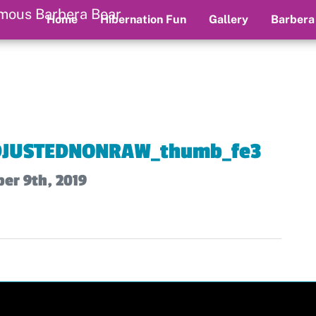
Home
Hibernation Fun
Gallery
Barbera
JUSTEDNONRAW_thumb_fe3
er 9th, 2019