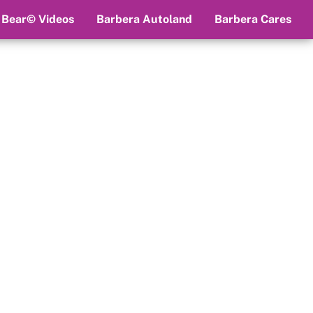
 Bear© Videos
Barbera Autoland
Barbera Cares