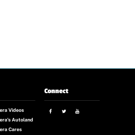
Connect
era Videos
era’s Autoland
era Cares