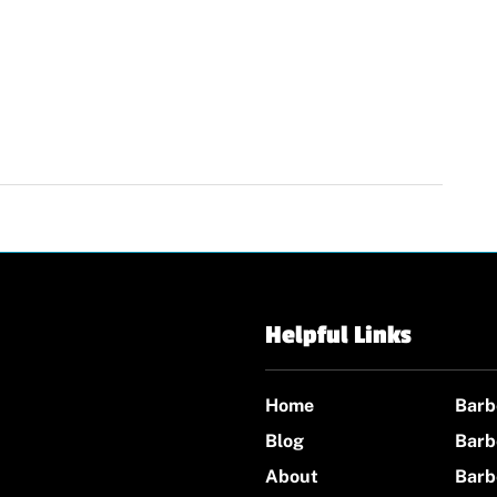
Helpful Links
Home
Barb
Blog
Barb
About
Barb