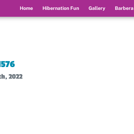
Home
Hibernation Fun
Gallery
Barbera
1576
th, 2022