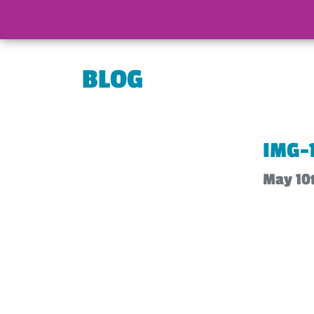
BLOG
IMG-
May 10