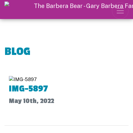
BLOG
IMG-5897
May 10th, 2022