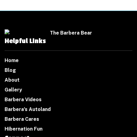
Helpful Links
Home
Blog
About
Gallery
Barbera Videos
Barbera’s Autoland
Barbera Cares
Hibernation Fun