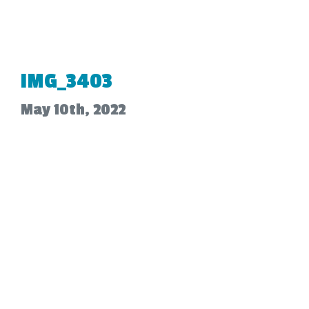
IMG_3403
May 10th, 2022