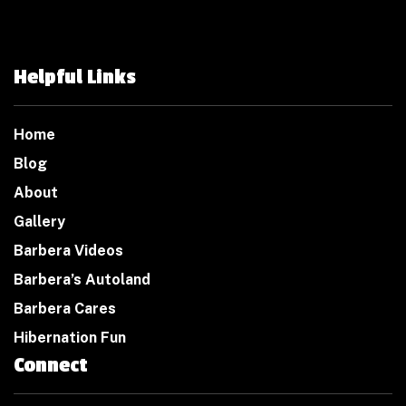
Helpful Links
Home
Blog
About
Gallery
Barbera Videos
Barbera’s Autoland
Barbera Cares
Hibernation Fun
Connect