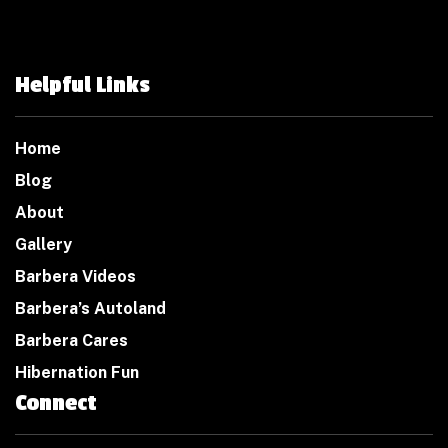
Helpful Links
Home
Blog
About
Gallery
Barbera Videos
Barbera’s Autoland
Barbera Cares
Hibernation Fun
Connect