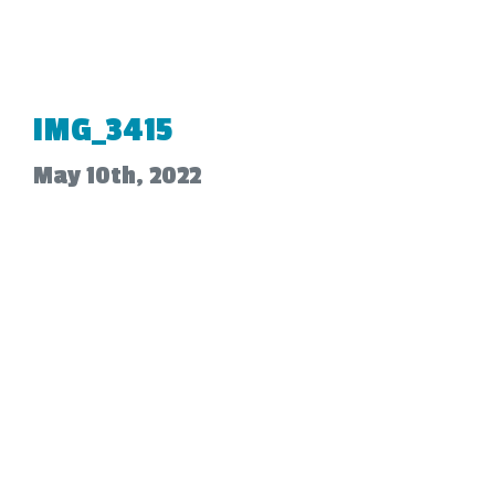
IMG_3415
May 10th, 2022