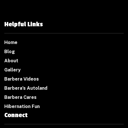
Helpful Links
Home
Blog
About
Gallery
Barbera Videos
Barbera’s Autoland
Barbera Cares
Hibernation Fun
Connect