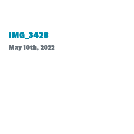
IMG_3428
May 10th, 2022