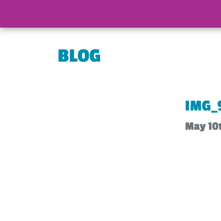
BLOG
IMG_
May 10