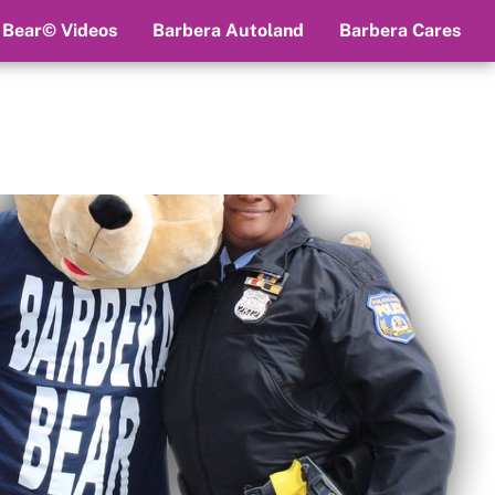
 Bear© Videos
Barbera Autoland
Barbera Cares