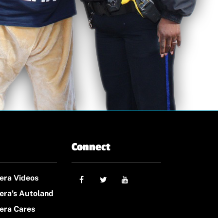
Connect
era Videos
era’s Autoland
era Cares