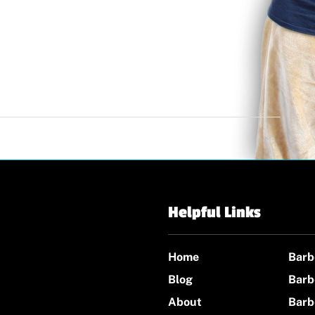
Helpful Links
Home
Barb
Blog
Barb
About
Barb