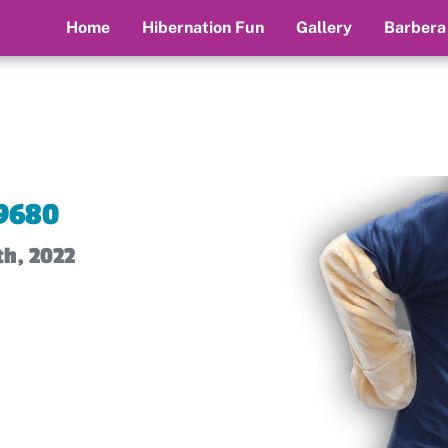
Home
Hibernation Fun
Gallery
Barbera
9680
th, 2022