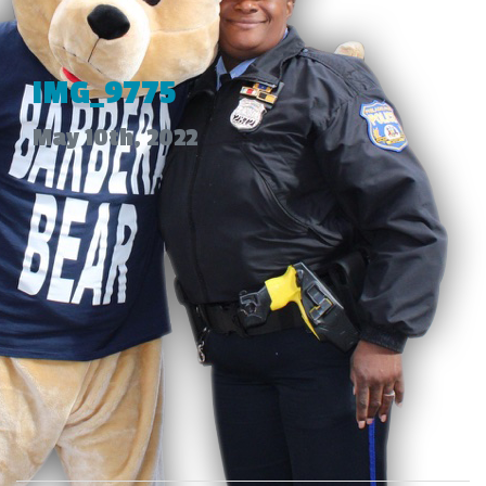
IMG_9775
May 10th, 2022