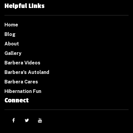
Helpful Links
Home
Blog
About
Gallery
Barbera Videos
Barbera’s Autoland
Barbera Cares
Hibernation Fun
Connect