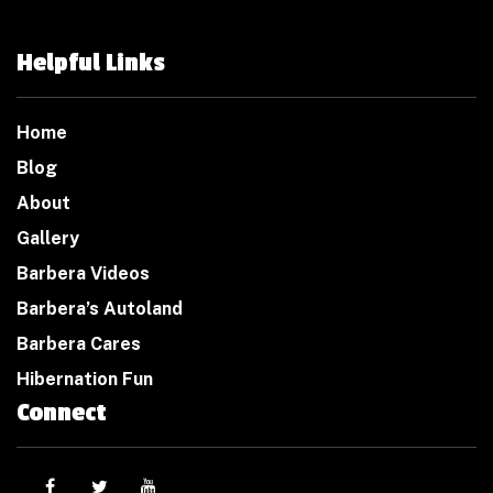
Helpful Links
Home
Blog
About
Gallery
Barbera Videos
Barbera’s Autoland
Barbera Cares
Hibernation Fun
Connect