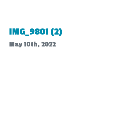
IMG_9801 (2)
May 10th, 2022