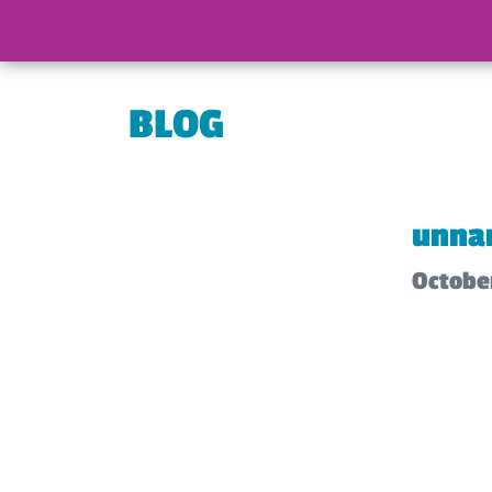
BLOG
unna
October