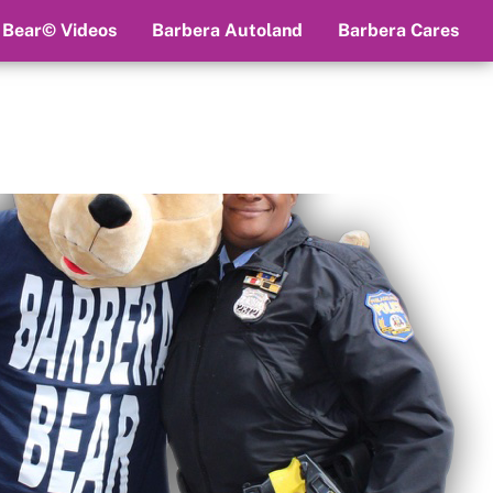
 Bear© Videos
Barbera Autoland
Barbera Cares