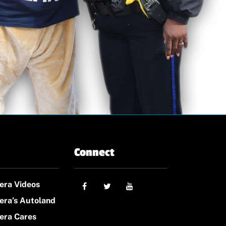
Connect
era Videos
era’s Autoland
era Cares