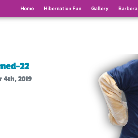
Home
Hibernation Fun
Gallery
Barbera
med-22
 4th, 2019