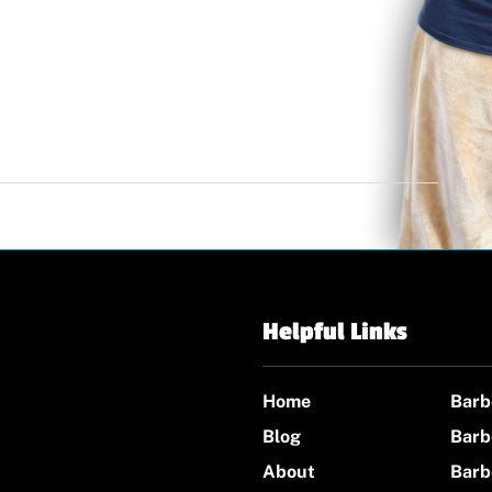
Helpful Links
Home
Barb
Blog
Barb
About
Barb