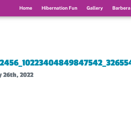
Home
Hibernation Fun
Gallery
Barbera
12456_10223404849847542_326554
y 26th, 2022