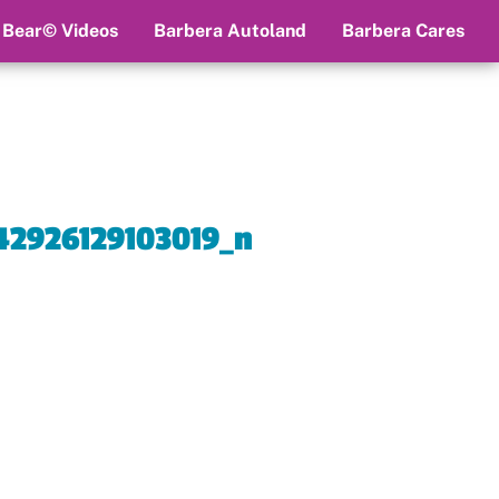
 Bear© Videos
Barbera Autoland
Barbera Cares
2926129103019_n