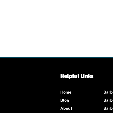
Helpful Links
Home
Barb
Blog
Barb
About
Barb