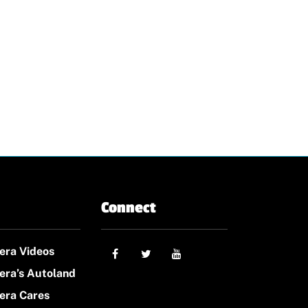
Connect
era Videos
era’s Autoland
era Cares