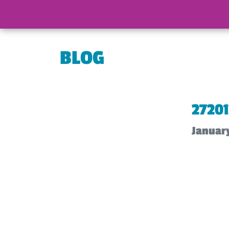
BLOG
2720
Januar