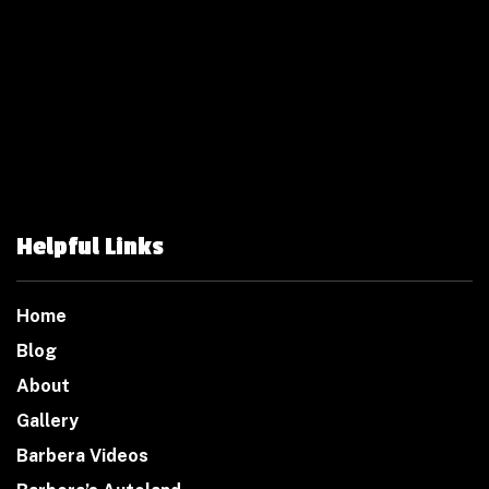
Helpful Links
Home
Blog
About
Gallery
Barbera Videos