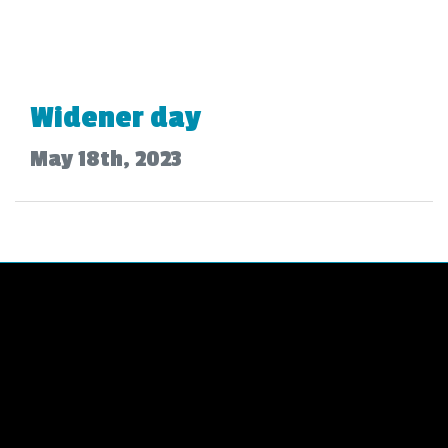
Widener day
May 18th, 2023