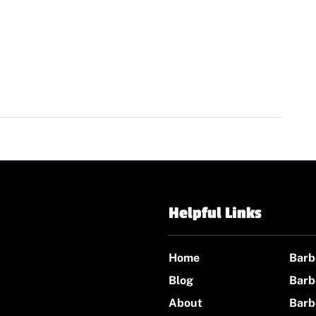
Helpful Links
Home
Barb
Blog
Barb
About
Barb