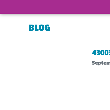
BLOG
4300
Septem