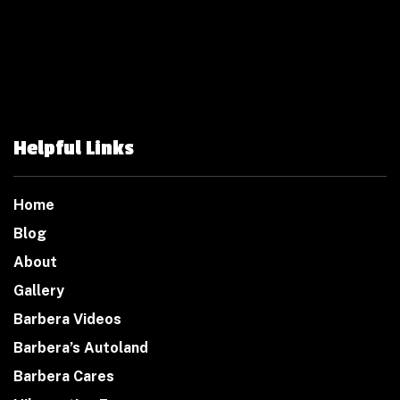
Helpful Links
Home
Blog
About
Gallery
Barbera Videos
Barbera’s Autoland
Barbera Cares