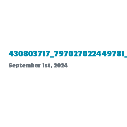
430803717_797027022449781
September 1st, 2024