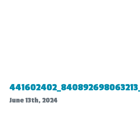
441602402_840892698063213
June 13th, 2024