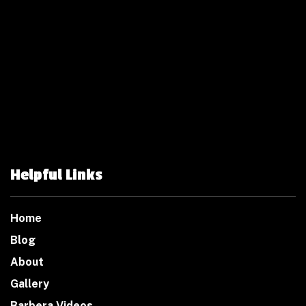
Helpful Links
Home
Blog
About
Gallery
Barbera Videos