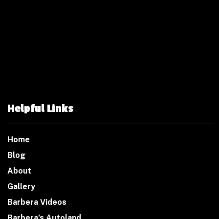
Helpful Links
Home
Blog
About
Gallery
Barbera Videos
Barbera’s Autoland