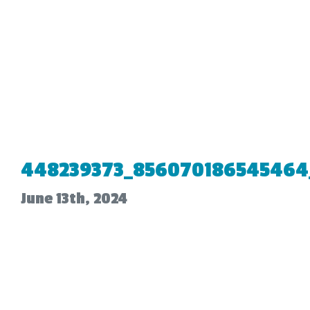
448239373_856070186545464
June 13th, 2024