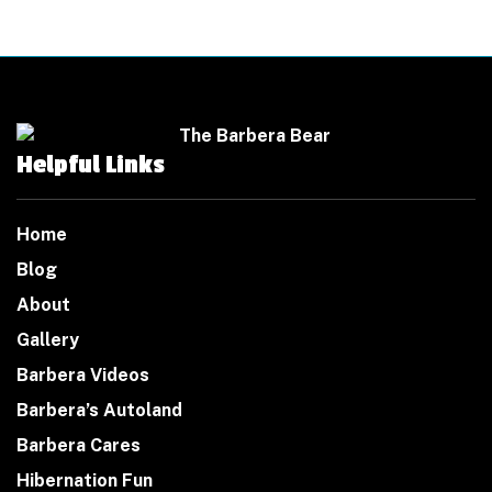
Helpful Links
Home
Blog
About
Gallery
Barbera Videos
Barbera’s Autoland
Barbera Cares
Hibernation Fun