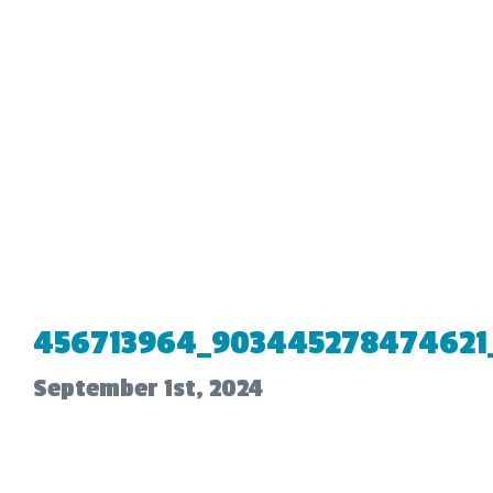
456713964_903445278474621_
September 1st, 2024