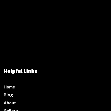
Helpful Links
Home
Blog
About
Gallery