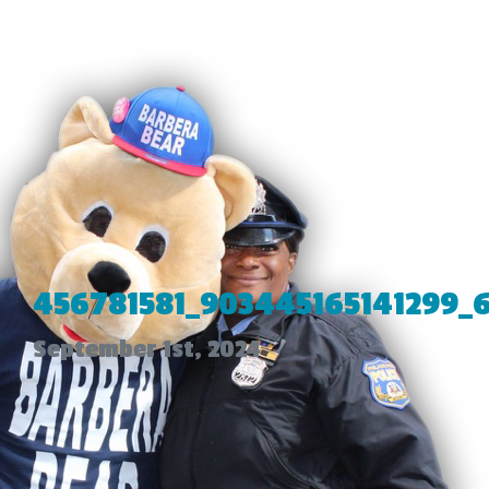
456781581_903445165141299_
September 1st, 2024