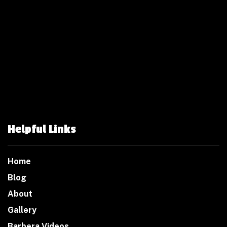
Helpful Links
Home
Blog
About
Gallery
Barbera Videos