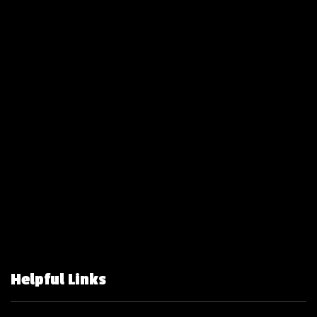
Helpful Links