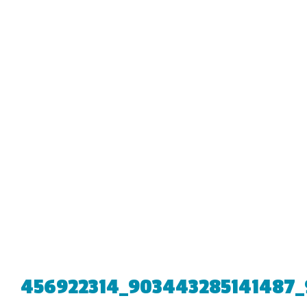
456922314_903443285141487_