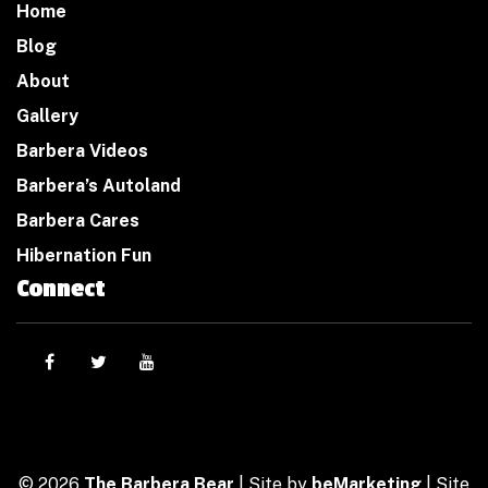
Home
Blog
About
Gallery
Barbera Videos
Barbera’s Autoland
Barbera Cares
Hibernation Fun
Connect
© 2026
The Barbera Bear
| Site by
beMarketing
| Site