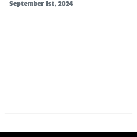
September 1st, 2024