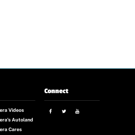
Connect
era Videos
era’s Autoland
era Cares