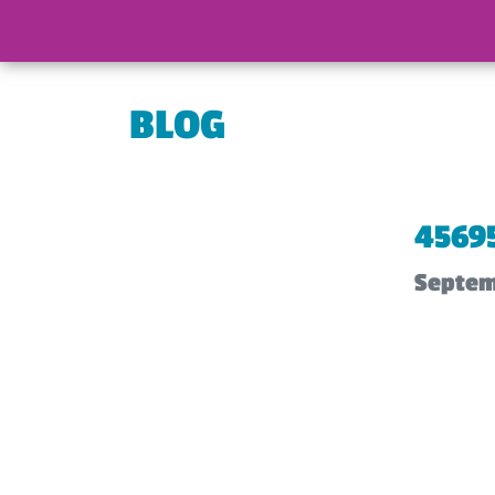
BLOG
4569
Septem