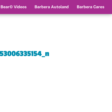
 Bear© Videos
Barbera Autoland
Barbera Cares
53006335154_n