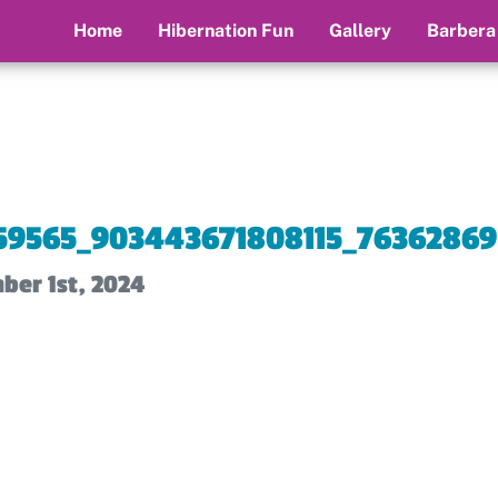
Home
Hibernation Fun
Gallery
Barbera
59565_903443671808115_76362869
ber 1st, 2024