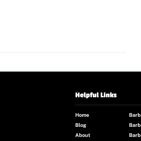
Helpful Links
Home
Barb
Blog
Barb
About
Barb