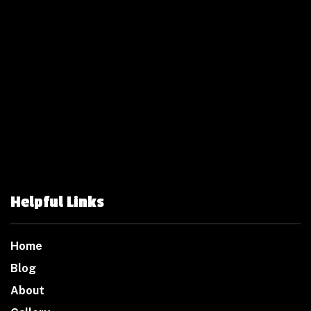
Helpful Links
Home
Blog
About