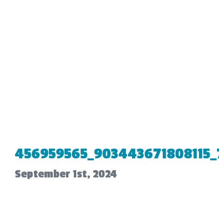
456959565_903443671808115_
September 1st, 2024