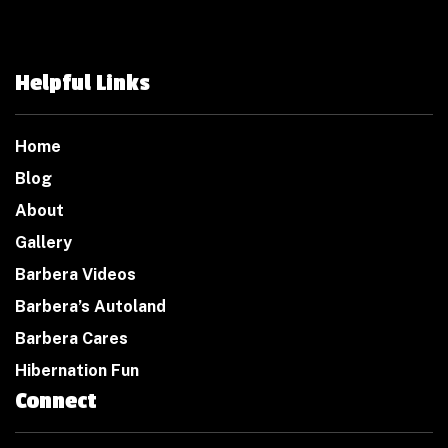
Helpful Links
Home
Blog
About
Gallery
Barbera Videos
Barbera’s Autoland
Barbera Cares
Hibernation Fun
Connect