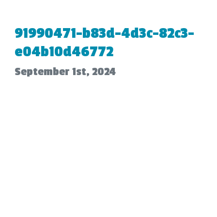
91990471-b83d-4d3c-82c3-
e04b10d46772
September 1st, 2024