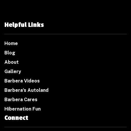
Helpful Links
Home
Blog
About
Gallery
Barbera Videos
Barbera’s Autoland
Barbera Cares
Hibernation Fun
Connect