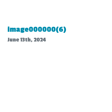
image000000(6)
June 13th, 2024