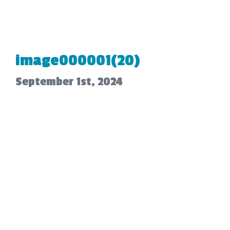
image000001(20)
September 1st, 2024