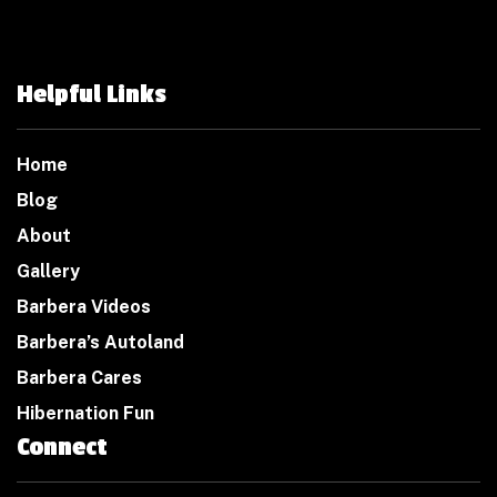
Helpful Links
Home
Blog
About
Gallery
Barbera Videos
Barbera’s Autoland
Barbera Cares
Hibernation Fun
Connect