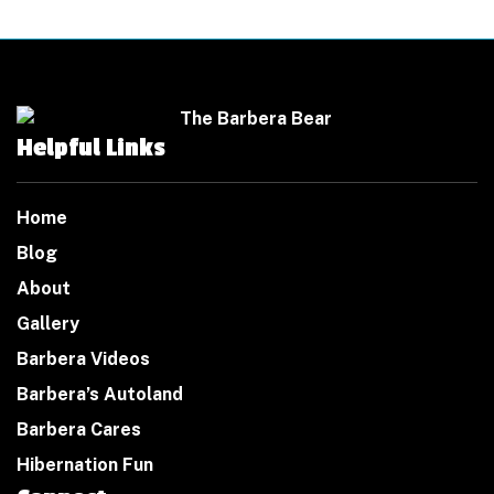
Helpful Links
Home
Blog
About
Gallery
Barbera Videos
Barbera’s Autoland
Barbera Cares
Hibernation Fun