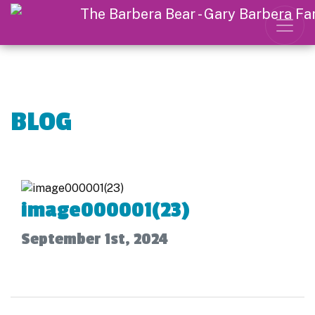
BLOG
image000001(23)
September 1st, 2024