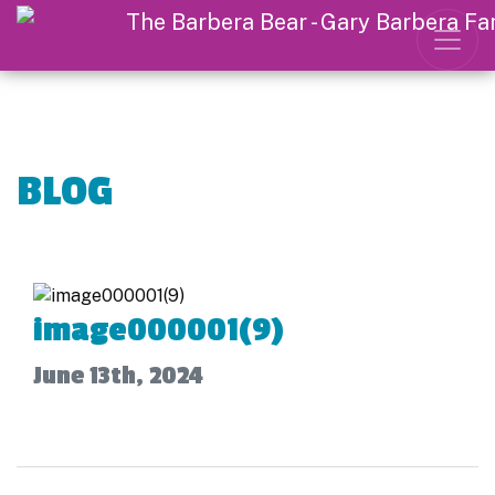
BLOG
image000001(9)
June 13th, 2024