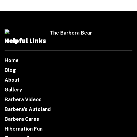
Helpful Links
Home
Blog
About
Gallery
Barbera Videos
Barbera’s Autoland
Barbera Cares
Hibernation Fun