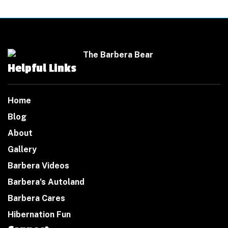
Helpful Links
Home
Blog
About
Gallery
Barbera Videos
Barbera’s Autoland
Barbera Cares
Hibernation Fun