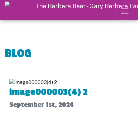
BLOG
image000003(4) 2
September 1st, 2024