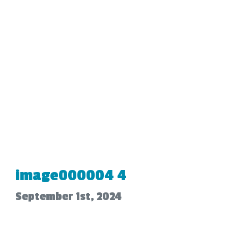
image000004 4
September 1st, 2024