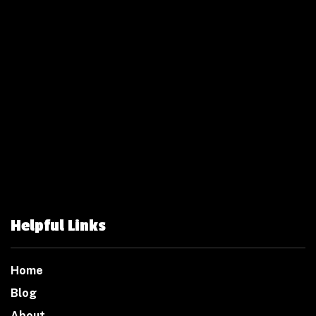
Helpful Links
Home
Blog
About