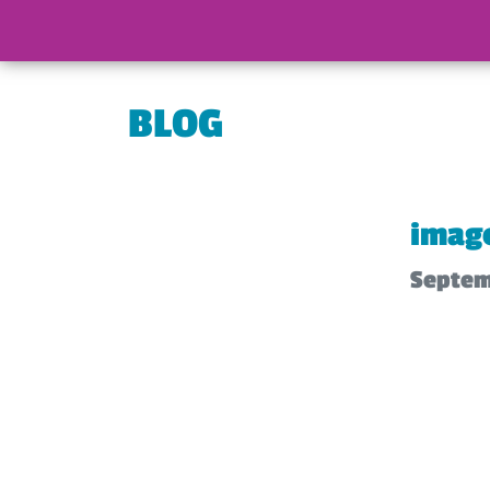
BLOG
imag
Septem