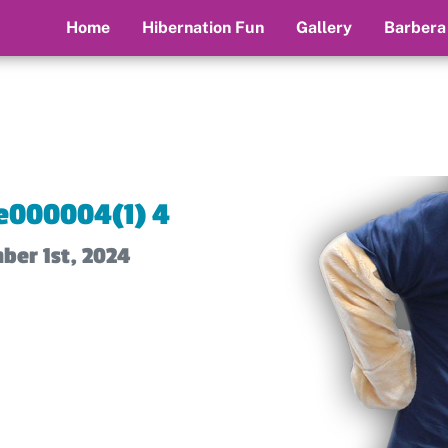
Home
Hibernation Fun
Gallery
Barbera
e000004(1) 4
ber 1st, 2024