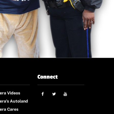
Connect
era Videos
era’s Autoland
era Cares