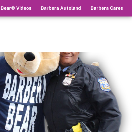
 Bear© Videos
Barbera Autoland
Barbera Cares