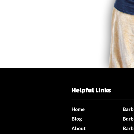
Helpful Links
Home
Barb
Blog
Barb
About
Barb