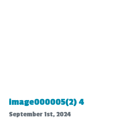
image000005(2) 4
September 1st, 2024