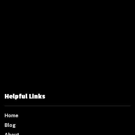
Helpful Links
Home
Blog
About