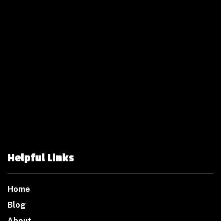
Helpful Links
Home
Blog
About