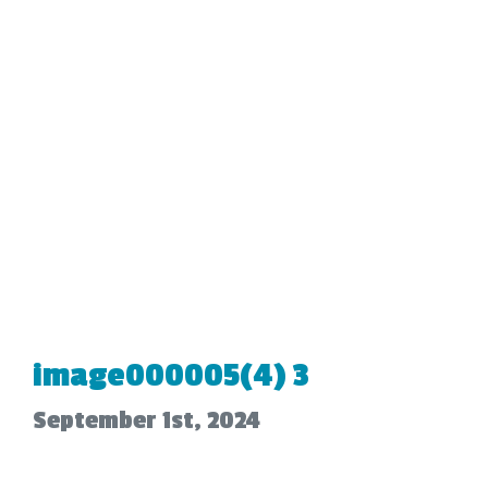
image000005(4) 3
September 1st, 2024